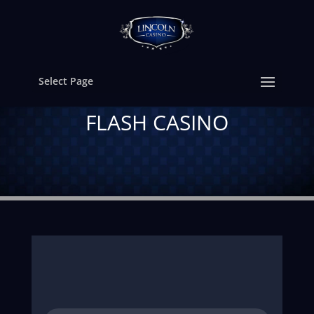
Select Page
FLASH CASINO