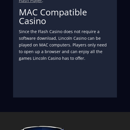
Flash Player
.
MAC Compatible
Casino
Since the Flash Casino does not require a
software download, Lincoln Casino can be
played on MAC computers. Players only need
to open up a browser and can enjoy all the
games Lincoln Casino has to offer.