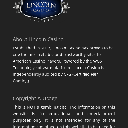
About Lincoln Casino
Established in 2013, Lincoln Casino has proven to be
one the most reliable and trustworthy sites for
American Casino Players. Powered by the WGS
Technology software platform, Lincoln Casino is
independently audited by CFG (Certified Fair
Gaming).
Copyright & Usage
This is NOT a gambling site. The information on this
website is for educational and entertainment
purposes only. It is not intended for any of the
information contained on this website to be used for