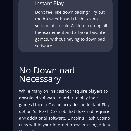
Instant Play
Don’t feel like downloading? Try out
the browser based Flash Casino
version of Lincoln Casino, packing all
the excitement and all your favorite
games, without having to download
software.
No Download
Necessary
While many online casinos require players to
download software in order to play their
games Lincoln Casino provides an Instant Play
option (or Flash Casino), that does not require
any additional software. Lincoln’s Flash Casino
runs within your internet browser using
Adobe