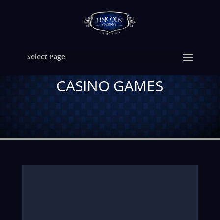
Select Page
CASINO GAMES