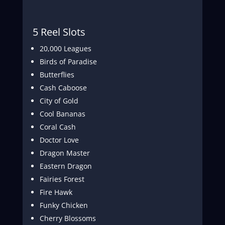
5 Reel Slots
20,000 Leagues
Birds of Paradise
Butterflies
Cash Caboose
City of Gold
Cool Bananas
Coral Cash
Doctor Love
Dragon Master
Eastern Dragon
Fairies Forest
Fire Hawk
Funky Chicken
Cherry Blossoms