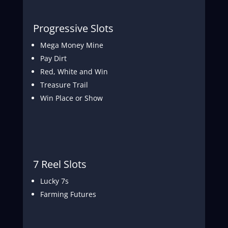
Progressive Slots
Mega Money Mine
Pay Dirt
Red, White and Win
Treasure Trail
Win Place or Show
7 Reel Slots
Lucky 7s
Farming Futures