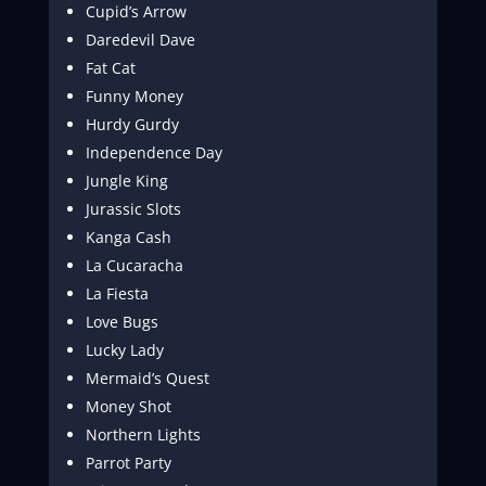
Cupid’s Arrow
Daredevil Dave
Fat Cat
Funny Money
Hurdy Gurdy
Independence Day
Jungle King
Jurassic Slots
Kanga Cash
La Cucaracha
La Fiesta
Love Bugs
Lucky Lady
Mermaid’s Quest
Money Shot
Northern Lights
Parrot Party