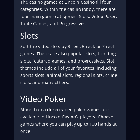
The casino games at Lincoln Casino fill four
categories. Within the casino lobby, there are
four main game categories: Slots, Video Poker,
Table Games, and Progressives.
Slots
Sort the video slots by 3 reel, 5 reel, or 7 reel
games. There are also popular slots, trending
slots, featured games, and progressives. Slot
themes include all of your favorites, including
sports slots, animal slots, regional slots, crime
slots, and many others.
Video Poker
More than a dozen video poker games are
available to Lincoln Casino’s players. Choose
games where you can play up to 100 hands at
once.