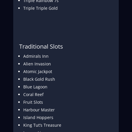
Triple Rainbow 7s
Triple Triple Gold
Traditional Slots
Admirals Inn
Alien Invasion
Atomic Jackpot
Black Gold Rush
Blue Lagoon
Coral Reef
Fruit Slots
Harbour Master
Island Hoppers
King Tut’s Treasure