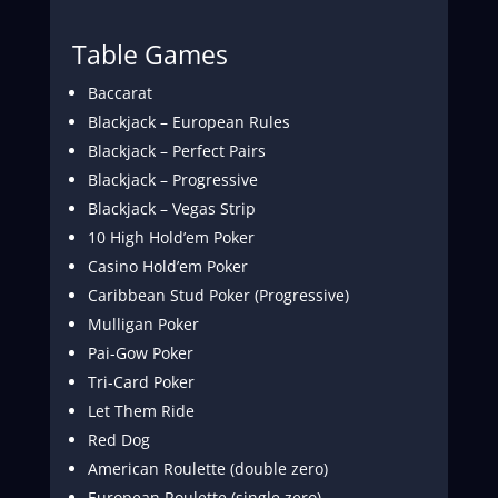
Table Games
Baccarat
Blackjack – European Rules
Blackjack – Perfect Pairs
Blackjack – Progressive
Blackjack – Vegas Strip
10 High Hold’em Poker
Casino Hold’em Poker
Caribbean Stud Poker (Progressive)
Mulligan Poker
Pai-Gow Poker
Tri-Card Poker
Let Them Ride
Red Dog
American Roulette (double zero)
European Roulette (single zero)