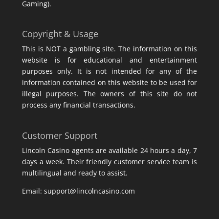
Gaming).
Copyright & Usage
This is NOT a gambling site. The information on this
website is for educational and entertainment
purposes only. It is not intended for any of the
information contained on this website to be used for
illegal purposes. The owners of this site do not
process any financial transactions.
Customer Support
Lincoln Casino agents are available 24 hours a day, 7
days a week. Their friendly customer service team is
multilingual and ready to assist.
Email: support@lincolncasino.com