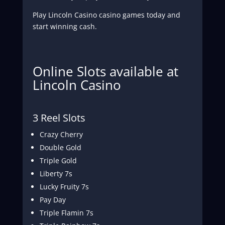
Play Lincoln Casino casino games today and
start winning cash.
Online Slots available at
Lincoln Casino
3 Reel Slots
Crazy Cherry
Double Gold
Triple Gold
Liberty 7s
Lucky Fruity 7s
Pay Day
Triple Flamin 7s