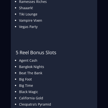
Ramesses Riches
Shaaark!
Tiki Lounge
Vampire Vixen
Vegas Party
5 Reel Bonus Slots
Agent Cash
Bangkok Nights
Beat The Bank
Big Foot
Big Time
Black Magic
California Gold
Cleopatra’s Pyramid