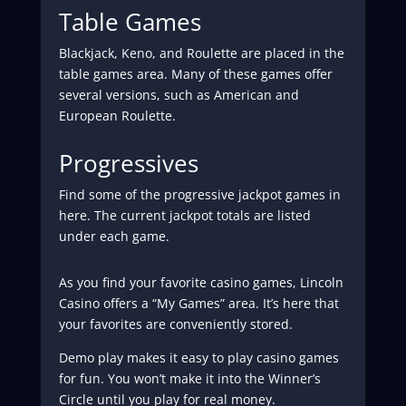
Table Games
Blackjack, Keno, and Roulette are placed in the
table games area. Many of these games offer
several versions, such as American and
European Roulette.
Progressives
Find some of the progressive jackpot games in
here. The current jackpot totals are listed
under each game.
As you find your favorite casino games, Lincoln
Casino offers a “My Games” area. It’s here that
your favorites are conveniently stored.
Demo play makes it easy to play casino games
for fun. You won’t make it into the Winner’s
Circle until you play for real money.