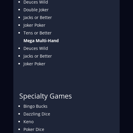
Deuces Wild
Double Joker
Jacks or Better
Joker Poker
Tens or Better
Mega Multi-Hand
Deuces Wild
Jacks or Better
Joker Poker
Specialty Games
Bingo Bucks
Dazzling Dice
Keno
Poker Dice