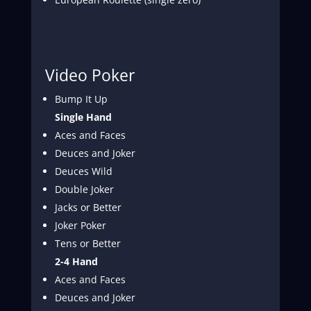
Video Poker
Bump It Up
Single Hand
Aces and Faces
Deuces and Joker
Deuces Wild
Double Joker
Jacks or Better
Joker Poker
Tens or Better
2-4 Hand
Aces and Faces
Deuces and Joker