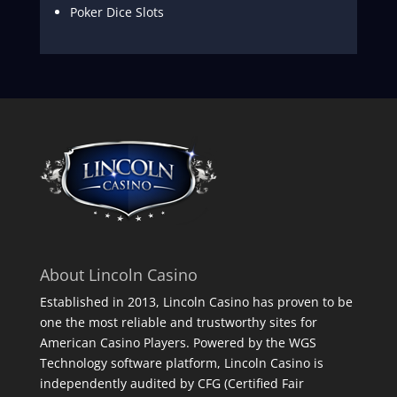
Poker Dice Slots
About Lincoln Casino
Established in 2013, Lincoln Casino has proven to be
one the most reliable and trustworthy sites for
American Casino Players. Powered by the WGS
Technology software platform, Lincoln Casino is
independently audited by CFG (Certified Fair