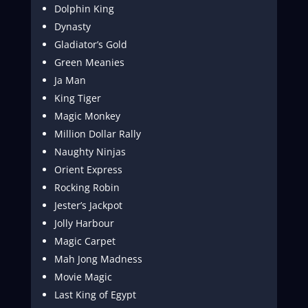
Dolphin King
Dynasty
Gladiator’s Gold
Green Meanies
Ja Man
King Tiger
Magic Monkey
Million Dollar Rally
Naughty Ninjas
Orient Express
Rocking Robin
Jester’s Jackpot
Jolly Harbour
Magic Carpet
Mah Jong Madness
Movie Magic
Last King of Egypt