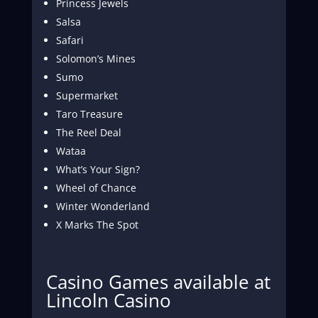
Princess Jewels
Salsa
Safari
Solomon’s Mines
Sumo
Supermarket
Taro Treasure
The Reel Deal
Wataa
What’s Your Sign?
Wheel of Chance
Winter Wonderland
X Marks The Spot
Casino Games available at
Lincoln Casino