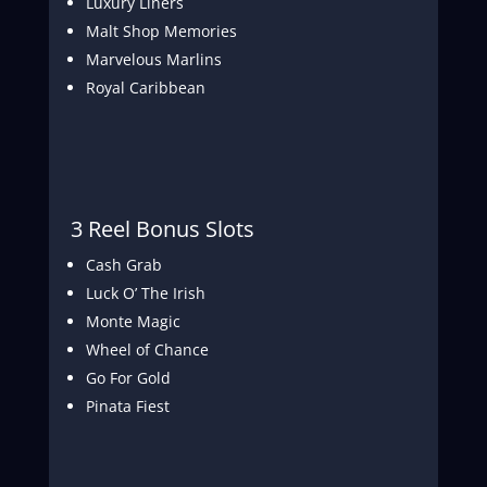
Luxury Liners
Malt Shop Memories
Marvelous Marlins
Royal Caribbean
3 Reel Bonus Slots
Cash Grab
Luck O’ The Irish
Monte Magic
Wheel of Chance
Go For Gold
Pinata Fiest