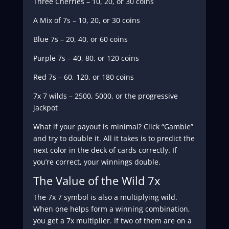
Three Cherries – 10, 20, or 30 coins
A Mix of 7s – 10, 20, or 30 coins
Blue 7s – 20, 40, or 60 coins
Purple 7s – 40, 80, or 120 coins
Red 7s – 60, 120, or 180 coins
7x 7 wilds – 2500, 5000, or the progressive
jackpot
What if your payout is minimal? Click “Gamble”
and try to double it. All it takes is to predict the
next color in the deck of cards correctly. If
you’re correct, your winnings double.
The Value of the Wild 7x
The 7x 7 symbol is also a multiplying wild.
When one helps form a winning combination,
you get a 7x multiplier. If two of them are on a