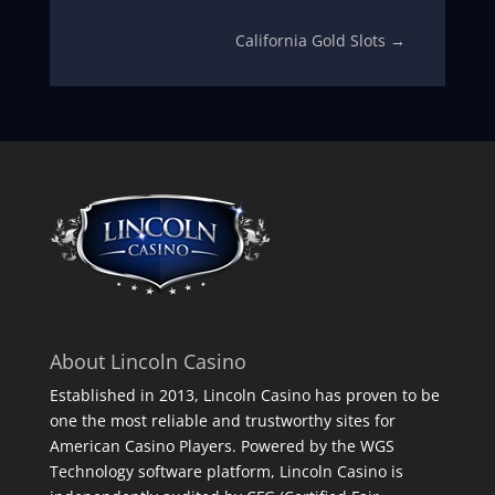
California Gold Slots
→
About Lincoln Casino
Established in 2013, Lincoln Casino has proven to be
one the most reliable and trustworthy sites for
American Casino Players. Powered by the WGS
Technology software platform, Lincoln Casino is