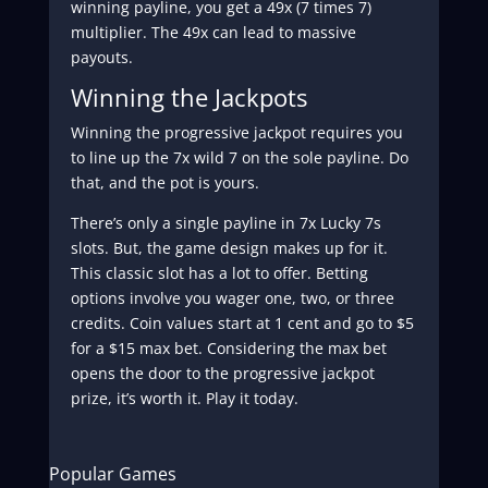
winning payline, you get a 49x (7 times 7)
multiplier. The 49x can lead to massive
payouts.
Winning the Jackpots
Winning the progressive jackpot requires you
to line up the 7x wild 7 on the sole payline. Do
that, and the pot is yours.
There’s only a single payline in 7x Lucky 7s
slots. But, the game design makes up for it.
This classic slot has a lot to offer. Betting
options involve you wager one, two, or three
credits. Coin values start at 1 cent and go to $5
for a $15 max bet. Considering the max bet
opens the door to the progressive jackpot
prize, it’s worth it. Play it today.
Popular Games