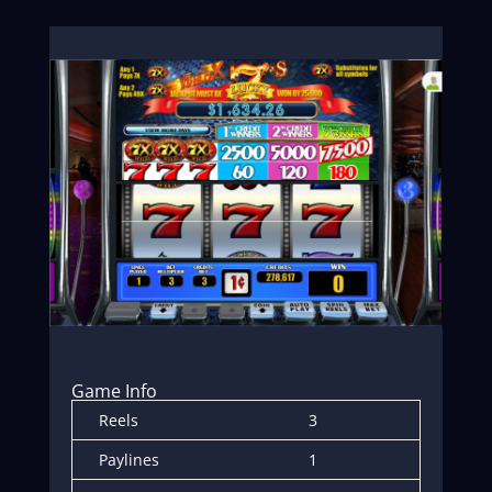
Game Info
Reels
3
Paylines
1