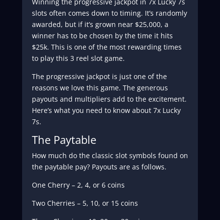
Winning the progressive jackpot in 7x Lucky 7s
slots often comes down to timing. It’s randomly
awarded, but if it’s grown near $25,000, a
winner has to be chosen by the time it hits
$25k. This is one of the most rewarding times
to play this 3 reel slot game.
The progressive jackpot is just one of the
reasons we love this game. The generous
payouts and multipliers add to the excitement.
Here’s what you need to know about 7x Lucky
7s.
The Paytable
How much do the classic slot symbols found on
the paytable pay? Payouts are as follows.
One Cherry – 2, 4, or 6 coins
Two Cherries – 5, 10, or 15 coins