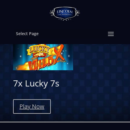
Select Page
7x Lucky 7s
Play Now