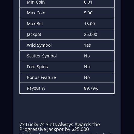
Min Coin
0.01
Max Coin
5.00
Max Bet
15.00
Jackpot
25,000
Wild Symbol
Yes
Scatter Symbol
No
Free Spins
No
Bonus Feature
No
Payout %
89.79%
7x Lucky 7s Slots Always Awards the
Progressive Jackpot by $25,000