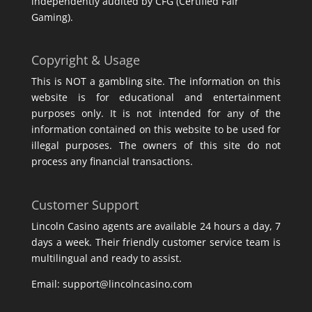
independently audited by CFG (Certified Fair
Gaming).
Copyright & Usage
This is NOT a gambling site. The information on this
website is for educational and entertainment
purposes only. It is not intended for any of the
information contained on this website to be used for
illegal purposes. The owners of this site do not
process any financial transactions.
Customer Support
Lincoln Casino agents are available 24 hours a day, 7
days a week. Their friendly customer service team is
multilingual and ready to assist.
Email: support@lincolncasino.com