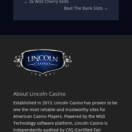
←
3x Wild Cherry Slots
Beat The Bank Slots
→
About Lincoln Casino
Established in 2013, Lincoln Casino has proven to be
one the most reliable and trustworthy sites for
American Casino Players. Powered by the WGS
Technology software platform, Lincoln Casino is
independently audited by CFG (Certified Fair