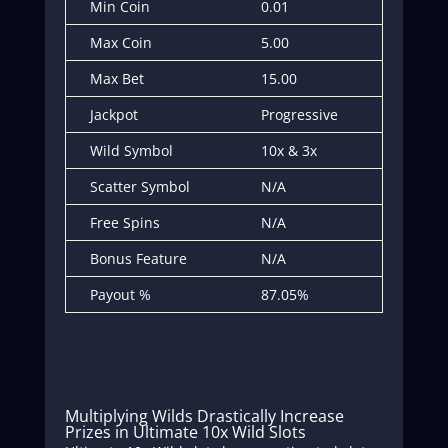
Min Coin
0.01
Max Coin
5.00
Max Bet
15.00
Jackpot
Progressive
Wild Symbol
10x & 3x
Scatter Symbol
N/A
Free Spins
N/A
Bonus Feature
N/A
Payout %
87.05%
Multiplying Wilds Drastically Increase
Prizes in Ultimate 10x Wild Slots