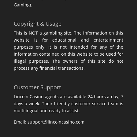
Gaming).
Copyright & Usage
This is NOT a gambling site. The information on this
website is for educational and entertainment
purposes only. It is not intended for any of the
information contained on this website to be used for
illegal purposes. The owners of this site do not
process any financial transactions.
Customer Support
Lincoln Casino agents are available 24 hours a day, 7
days a week. Their friendly customer service team is
multilingual and ready to assist.
Email: support@lincolncasino.com