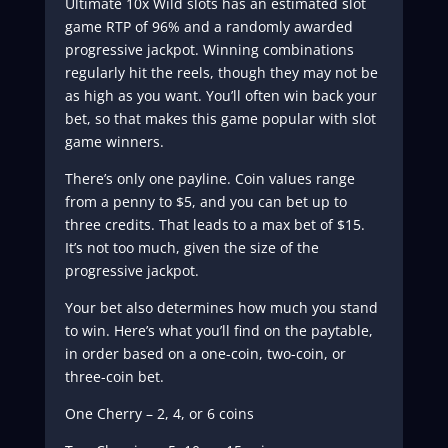
Ultimate 10x Wild slots has an estimated slot
game RTP of 96% and a randomly awarded
progressive jackpot. Winning combinations
regularly hit the reels, though they may not be
as high as you want. You’ll often win back your
bet, so that makes this game popular with slot
game winners.
There’s only one payline. Coin values range
from a penny to $5, and you can bet up to
three credits. That leads to a max bet of $15.
It’s not too much, given the size of the
progressive jackpot.
Your bet also determines how much you stand
to win. Here’s what you’ll find on the paytable,
in order based on a one-coin, two-coin, or
three-coin bet.
One Cherry – 2, 4, or 6 coins