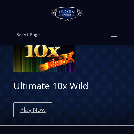
Select Page
Ultimate 10x Wild
Play Now