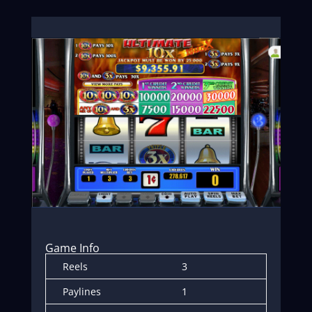
Game Info
Reels
3
Paylines
1