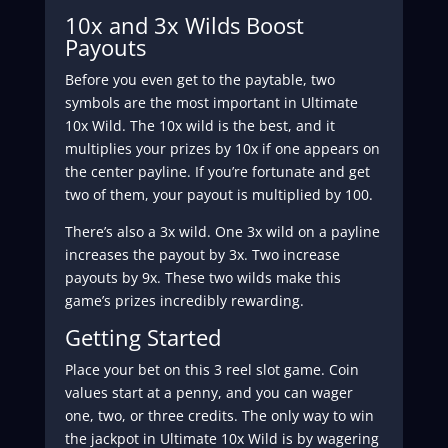
10x and 3x Wilds Boost
Payouts
Before you even get to the paytable, two
symbols are the most important in Ultimate
10x Wild. The 10x wild is the best, and it
multiplies your prizes by 10x if one appears on
the center payline. If you’re fortunate and get
two of them, your payout is multiplied by 100.
There’s also a 3x wild. One 3x wild on a payline
increases the payout by 3x. Two increase
payouts by 9x. These two wilds make this
game’s prizes incredibly rewarding.
Getting Started
Place your bet on this 3 reel slot game. Coin
values start at a penny, and you can wager
one, two, or three credits. The only way to win
the jackpot in Ultimate 10x Wild is by wagering