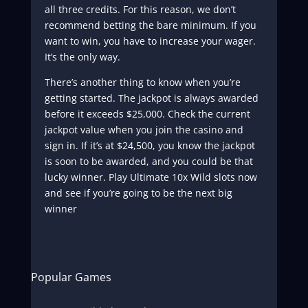
all three credits. For this reason, we don’t
recommend betting the bare minimum. If you
want to win, you have to increase your wager.
It’s the only way.
There’s another thing to know when you’re
getting started. The jackpot is always awarded
before it exceeds $25,000. Check the current
jackpot value when you join the casino and
sign in. If it’s at $24,500, you know the jackpot
is soon to be awarded, and you could be that
lucky winner. Play Ultimate 10x Wild slots now
and see if you’re going to be the next big
winner
Popular Games