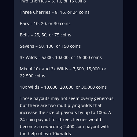
Two Cherries – 5, 10, or 15 coins
Three Cherries – 8, 16, or 24 coins
Bars – 10, 20, or 30 coins
Bells – 25, 50, or 75 coins
Sevens – 50, 100, or 150 coins
3x Wilds – 5,000, 10,000, or 15,000 coins
Mix of 10x and 3x Wilds – 7,500, 15,000, or
22,500 coins
10x Wilds – 10,000, 20,000, or 30,000 coins
Those payouts may not seem overly generous,
but there are two multiplying wilds that
increase the size of payouts by up to 100x. A
24-coin payout for three cherries would
become a rewarding 2,400 coin payout with
the help of two 10x wilds